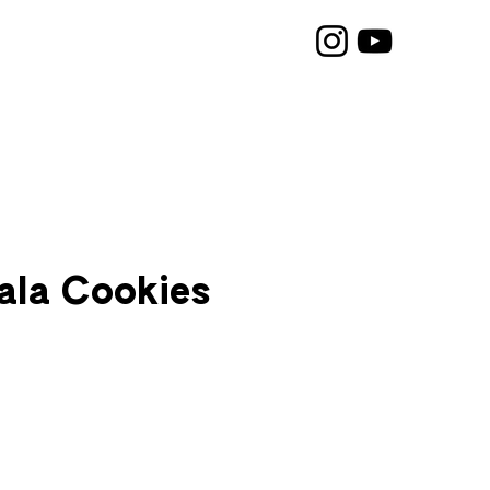
ala Cookies