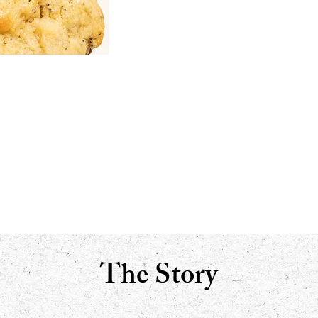
The Story