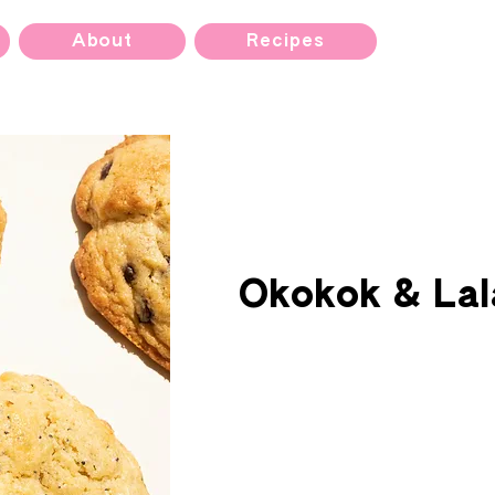
About
Recipes
Okokok & Lal