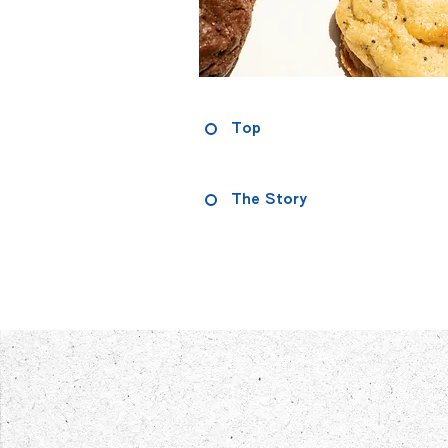
Top
The Story